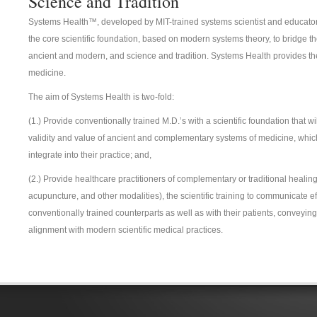
Science and Tradition
Systems Health™, developed by MIT-trained systems scientist and educator,
the core scientific foundation, based on modern systems theory, to bridge t
ancient and modern, and science and tradition. Systems Health provides the 
medicine.
The aim of Systems Health is two-fold:
(1.) Provide conventionally trained M.D.’s with a scientific foundation that w
validity and value of ancient and complementary systems of medicine, which
integrate into their practice; and,
(2.) Provide healthcare practitioners of complementary or traditional healing
acupuncture, and other modalities), the scientific training to communicate eff
conventionally trained counterparts as well as with their patients, conveying
alignment with modern scientific medical practices.