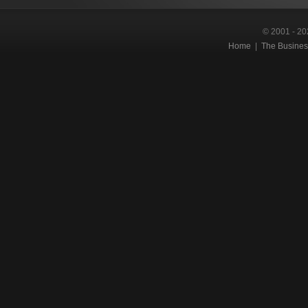
© 2001 - 20
Home
|
The Busines