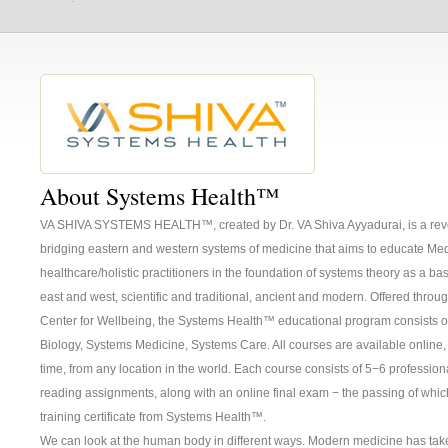
About Systems Health™
VA SHIVA SYSTEMS HEALTH™, created by Dr. VA Shiva Ayyadurai, is a revo
bridging eastern and western systems of medicine that aims to educate Me
healthcare/holistic practitioners in the foundation of systems theory as a bas
east and west, scientific and traditional, ancient and modern. Offered throu
Center for Wellbeing, the Systems Health™ educational program consists o
Biology, Systems Medicine, Systems Care. All courses are available online
time, from any location in the world. Each course consists of 5−6 professio
reading assignments, along with an online final exam − the passing of wh
training certificate from Systems Health™.
We can look at the human body in different ways. Modern medicine has tak