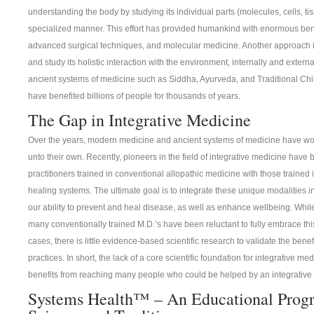
understanding the body by studying its individual parts (molecules, cells, tis
specialized manner. This effort has provided humankind with enormous benef
advanced surgical techniques, and molecular medicine. Another approach i
and study its holistic interaction with the environment, internally and externa
ancient systems of medicine such as Siddha, Ayurveda, and Traditional C
have benefited billions of people for thousands of years.
The Gap in Integrative Medicine
Over the years, modern medicine and ancient systems of medicine have work
unto their own. Recently, pioneers in the field of integrative medicine have
practitioners trained in conventional allopathic medicine with those trained
healing systems. The ultimate goal is to integrate these unique modalities 
our ability to prevent and heal disease, as well as enhance wellbeing. While
many conventionally trained M.D.’s have been reluctant to fully embrace th
cases, there is little evidence-based scientific research to validate the ben
practices. In short, the lack of a core scientific foundation for integrative me
benefits from reaching many people who could be helped by an integrative
Systems Health™ – An Educational Prog