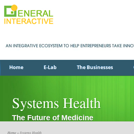
Home
E-Lab
The Businesses
Systems Health
The Future of Medicine
Home
» Systems Health